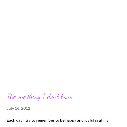
The one thing I don't have
July 16, 2012
Each day I try to remember to be happy and joyful in all my