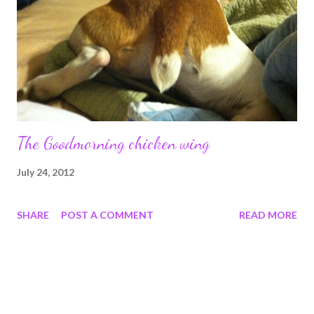
The Goodmorning chicken wing
July 24, 2012
SHARE
POST A COMMENT
READ MORE