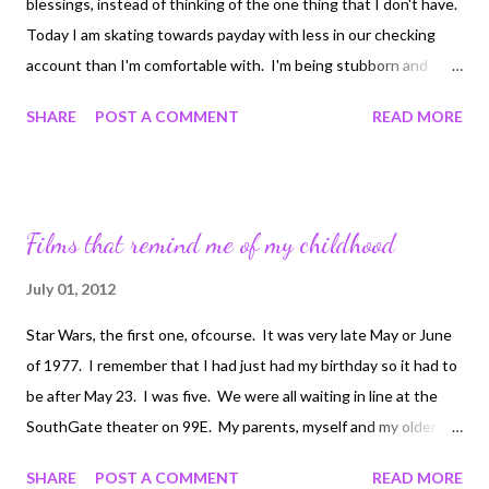
blessings, instead of thinking of the one thing that I don't have.
Today I am skating towards payday with less in our checking
account than I'm comfortable with. I'm being stubborn and
won't transfer funds from savings. Reminding myself of all the
SHARE
POST A COMMENT
READ MORE
things in my life that are lovely and joyful. My family, home, loving
pets, flowers, chickens that just gave me 5 eggs, the
hummingbird I cannot seem to get a good picture of, my guitar,
the kindle app, my health, Riddick's health. Today my friends be
Films that remind me of my childhood
joyful in all that you have, don't let the one thing you lack be the
ruin of this day!
July 01, 2012
Star Wars, the first one, ofcourse. It was very late May or June
of 1977. I remember that I had just had my birthday so it had to
be after May 23. I was five. We were all waiting in line at the
SouthGate theater on 99E. My parents, myself and my older
brother. I can't tell you if there were other children there that
SHARE
POST A COMMENT
READ MORE
we knew, that we had brought with us, because there were