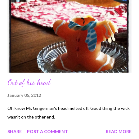
Out of his head
January 05, 2012
Oh know Mr. Gingerman's head melted off. Good thing the wick
wasn't on the other end.
SHARE
POST A COMMENT
READ MORE