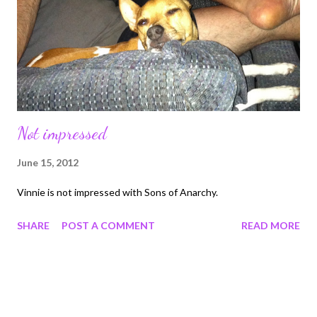
right over, it was amazing. I can still remember how scared I was
in the first scene of viewing Darth Vadar. What mo...
Not impressed
June 15, 2012
Vinnie is not impressed with Sons of Anarchy.
SHARE
POST A COMMENT
READ MORE