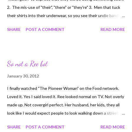
young, I’m sure there are plenty of nasty people that die every
2. The mis-use of "their", "there" or "they're" 3. Men that tuck
day. But to us, when we lose someone we love, and worse yet,
their shirts into their underwear, so you see their undie band
watch them waste away and die, it only seems that t...
above their pant waist 4. The words "mosh gosh" uttered in any
SHARE
POST A COMMENT
READ MORE
context 5. That pain in the ass Jeep Wrangler at 4:35 this
morning that felt the need to drive in the snowy inside lane and
vomited wet snow and gravel all over the other two lanes
So not a Ree bot
January 30, 2012
I finally watched "The Pioneer Woman" on the Food network.
Loved it. Yes I said loved it. Ree looked normal on TV. Not overly
made up. Not covergirl perfect. Her husband, her kids, they all
look like I would expect people to look walking down a street.
Ree has back fat, so do I, so do most women. She wears flowy
SHARE
POST A COMMENT
READ MORE
shirts, I do not. I've got a D cup and the flowy thing doesn't