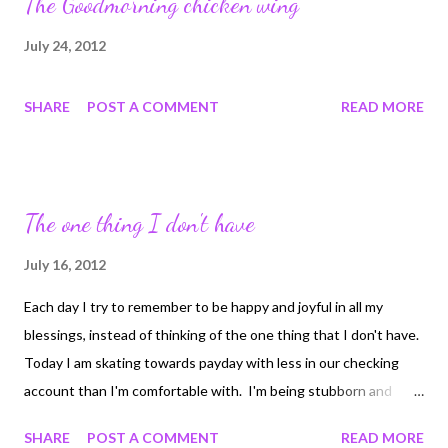
The Goodmorning chicken wing
July 24, 2012
SHARE
POST A COMMENT
READ MORE
The one thing I don't have
July 16, 2012
Each day I try to remember to be happy and joyful in all my
blessings, instead of thinking of the one thing that I don't have.
Today I am skating towards payday with less in our checking
account than I'm comfortable with. I'm being stubborn and
won't transfer funds from savings. Reminding myself of all the
SHARE
POST A COMMENT
READ MORE
things in my life that are lovely and joyful. My family, home, loving