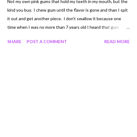
Not my own pink gums that hold my teeth in my mouth, but the
kind you buy. I chew gum until the flavor is gone and than I spit
it out and get another piece. I don't swallow it because one
time when I was no more than 7 years old I heard that gum
takes 10 years to come out of your digestive track, and well
SHARE
POST A COMMENT
READ MORE
since I'm very sensative to when and how often I go number
two, I don't want that to happen. Double bubble is my gum of
choice for sitting at home, watching tv, reading, whatever. I
even like the mixture of flavors when I have drank a beer while
chewing, very interesting indeed Chiclets, peppermint white
flavor, is what I prefer at work. The combination of chewing a
new piece and drinknig water is very refreshing and does
wonders for waking me up. Right this moment it's
Orbit..spearmint. So far so good, but don't try it with diet Coke.