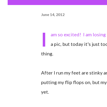
June 14, 2012
I
am so excited! I am losing 
a pic, but today it's just 
thing.
After I run my feet are stinky a
putting my flip flops on, but m
yet.