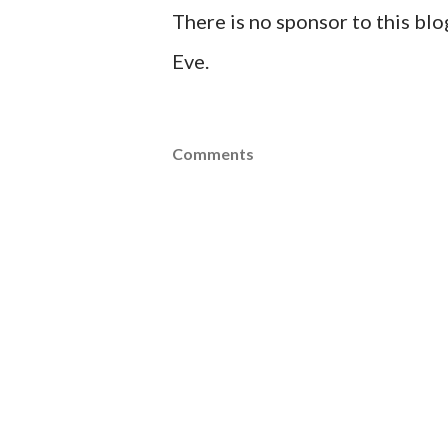
There is no sponsor to this bl
Eve.
Comments