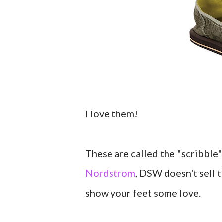
I love them!
These are called the "scribble
Nordstrom
, DSW doesn't sell 
show your feet some love.