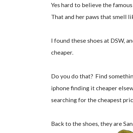
Yes hard to believe the famous 
That and her paws that smell li
I found these shoes at DSW, a
cheaper.
Do you do that? Find something 
iphone finding it cheaper elsew
searching for the cheapest pri
Back to the shoes, they are Sa