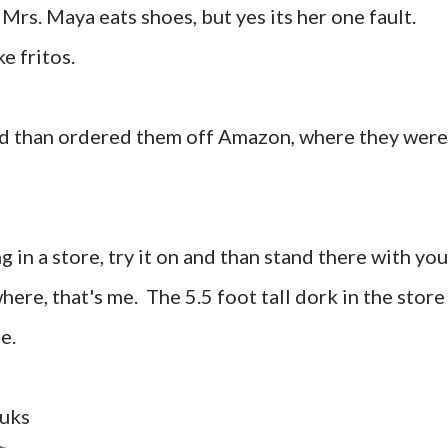
Mrs. Maya eats shoes, but yes its her one fault.
ke fritos.
nd than ordered them off Amazon, where they were
in a store, try it on and than stand there with you
here, that's me. The 5.5 foot tall dork in the store
ce.
nuks