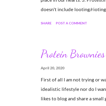
doesn't include looting/rioting
6: Protesters are not criminal
SHARE
POST A COMMENT
of people; not to be judged as
using the word "hate" said abou
tired; exhausted; tired of anxie
Protein Brownies
want to go to the forest 10: I 
value other people; you don't 
April 20, 2020
just accept they are equal. 12:
First of all I am not trying or 
idealistic lifestyle nor do I wa
likes to blog and share a small 