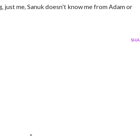
og, just me, Sanuk doesn't know me from Adam or
SHA