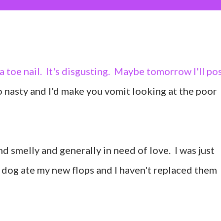
a toe nail. It's disgusting. Maybe tomorrow I'll po
too nasty and I'd make you vomit looking at the poor
nd smelly and generally in need of love. I was just
y dog ate my new flops and I haven't replaced them