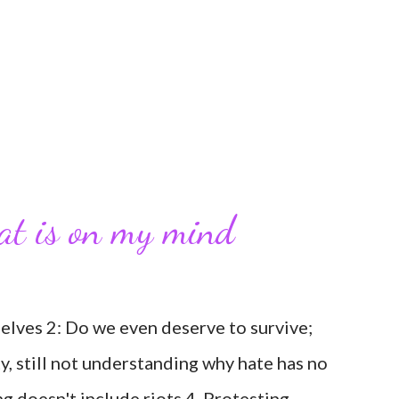
hat is on my mind
selves 2: Do we even deserve to survive;
ty, still not understanding why hate has no
ng doesn't include riots 4. Protesting