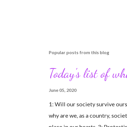
Popular posts from this blog
Today's list of w
June 05, 2020
1: Will our society survive our
why are we, as a country, socie
place in our hearts. 3: Protesti