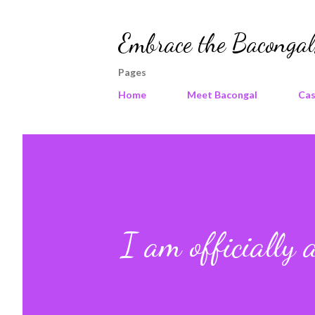
Embrace the Bacongal,
Pages
Home
Meet Bacongal
Cas
I am officially 