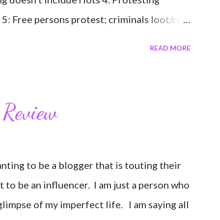
 5: Free persons protest; criminals loot/riot
s because they protest; two different groups
READ MORE
 one 7: My mom scolded me harshly for ever
t a person or group. 8: Many of us are
ty about illness and exhausted by grief. 9: I
 Review
want to go to the ocean 11: I want people to
have to like everyone or agree with them,
 Black Lives Matter.
wanting to be a blogger that is touting their
nt to be an influencer. I am just a person who
glimpse of my imperfect life. I am saying all