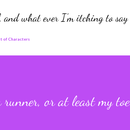
Skip to main content
 and what ever I'm itching to say 
t of Characters
a runner, or at least my toe