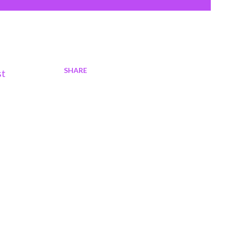
SHARE
st