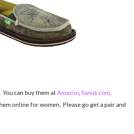
". You can buy them at
Amazon
,
Sanuk.com
,
them online for women. Please go get a pair and