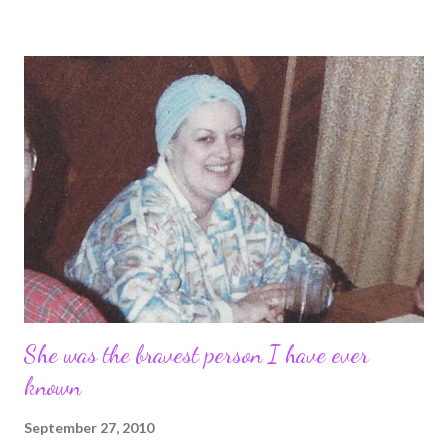
time to think about her, instead of the horrible swirly messy ride
I was on for years. I know something. I know that if my mom had
lived I never would have married Tim. I wouldn't have been that
18yr old traumatized that fell under the spell of a 38 yr old man,
and I wouldn't have lost myself in the years of abuse. It's not
her fault. But I know my life would be different now. So as I said,
I took yesterday off.
She was the bravest person I have ever
known
September 27, 2010