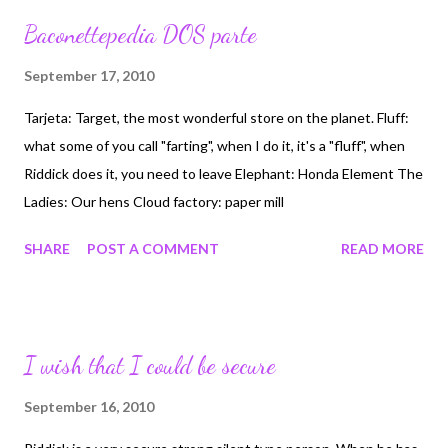
why I would go along with it, peer pressure, it sucks. What a
Baconettepedia DOS parte
Tard! Horrible mis-use of the work Retard, used to describe my
brother, maybe accurate ;-)
September 17, 2010
Tarjeta: Target, the most wonderful store on the planet. Fluff:
what some of you call "farting", when I do it, it's a "fluff", when
Riddick does it, you need to leave Elephant: Honda Element The
Ladies: Our hens Cloud factory: paper mill
SHARE
POST A COMMENT
READ MORE
I wish that I could be secure
September 16, 2010