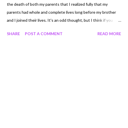
the death of both my parents that I realized fully that my
parents had whole and complete lives long before my brother
and I joined their lives. It's an odd thought, but I think if you
asked most kids, they wouldn't really know what their parents
SHARE
POST A COMMENT
READ MORE
lives were like before they were born. I only have a glimpse
because after my Dad's death I went through all his records for
over 30 years. Each year he would rubberband a big folder of
receipts and letters and doctors notes all together and put
them away. It's like a gift now, to be able to read them and see
what they did, and how little they had monetarily, but how much
they had together.