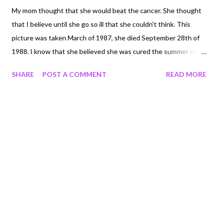
My mom thought that she would beat the cancer. She thought
that I believe until she go so ill that she couldn't think. This
picture was taken March of 1987, she died September 28th of
1988. I know that she believed she was cured the summer of
1988. She had beat it. The cancer was gone. I remember June of
SHARE
POST A COMMENT
READ MORE
1988 I was in a student leadership conference and she helped
me plan what I would do for my project. Mom got really sick in
July. Crying out in pain the beginning of September. The end
was actually very quick. Quick for us, but for her I'm sure it
wasn't so quick for her. I do not know why she had to die. It's
one of the questions I would like to ask Jesus. But I know that
she was brave. I know that she was stong. And I know that my
life is different because she is gone.