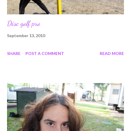
Disc golf pro
September 13, 2010
SHARE
POST A COMMENT
READ MORE