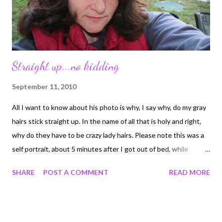
Straight up...no kidding
September 11, 2010
All I want to know about his photo is why, I say why, do my gray
hairs stick straight up. In the name of all that is holy and right,
why do they have to be crazy lady hairs. Please note this was a
self portrait, about 5 minutes after I got out of bed, while
camping, no make-up and SOC (straight out of camera)
SHARE
POST A COMMENT
READ MORE