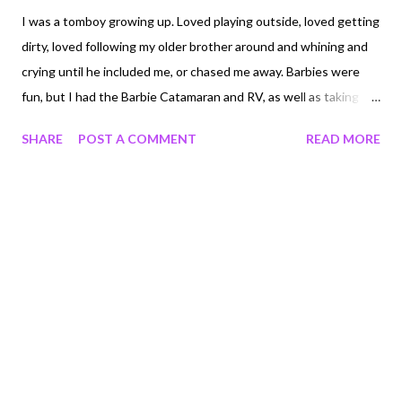
I was a tomboy growing up. Loved playing outside, loved getting
dirty, loved following my older brother around and whining and
crying until he included me, or chased me away. Barbies were
fun, but I had the Barbie Catamaran and RV, as well as taking
them on expeditions to my various forts. But for whatever
SHARE
POST A COMMENT
READ MORE
reason, I became, how should I say this, girly! Girly later in my
childhood, probably 9 or 10. And inexplicably started carrying
around my large antique bald doll named Diane. Diane was bald, I
didn't make her bald, someone else did, before I owned her. So
my mom put a baby bonnet on her and called it good. I wasn't
embarrassed that I brought my doll with me at an age when
most girls have stopped, but I'm not sure why it happened
either. Most of my childhood I can remember always wanting
and waiting to be older. In a hurry to be 8, in a big hurry to be 10,
and quite excited when it became 1980 instead of 1979. So why
I started to play with dolls instead is beyon...