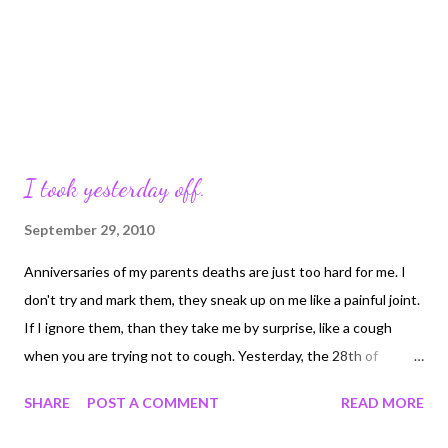
I took yesterday off.
September 29, 2010
Anniversaries of my parents deaths are just too hard for me. I
don't try and mark them, they sneak up on me like a painful joint.
If I ignore them, than they take me by surprise, like a cough
when you are trying not to cough. Yesterday, the 28th of
September was the 22nd anniversary of my mom dying of brain
SHARE
POST A COMMENT
READ MORE
cancer. And I miss her. I think I miss her more this year than last
because my life now is happier, calmer, more centered. I have