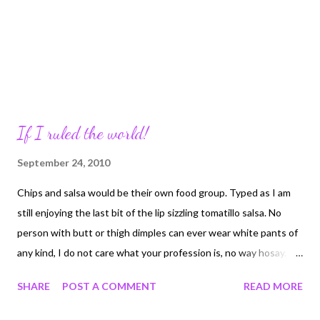
If I ruled the world!
September 24, 2010
Chips and salsa would be their own food group. Typed as I am
still enjoying the last bit of the lip sizzling tomatillo salsa. No
person with butt or thigh dimples can ever wear white pants of
any kind, I do not care what your profession is, no way hosay. If
you cannot park you SS Enterprise sized SUV correctly you
SHARE
POST A COMMENT
READ MORE
forfeit it. I should have a complete collection by the end of the
day. All fortunes obtained from fortune cookies have to ad the