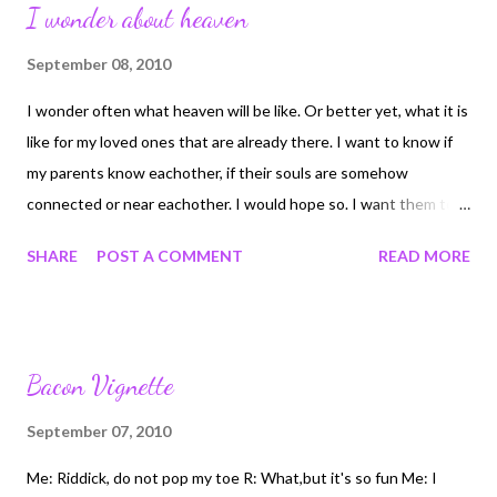
I wonder about heaven
September 08, 2010
I wonder often what heaven will be like. Or better yet, what it is
like for my loved ones that are already there. I want to know if
my parents know eachother, if their souls are somehow
connected or near eachother. I would hope so. I want them to
have the comfort of eachother. But that brings up other points.
SHARE
POST A COMMENT
READ MORE
When my step-mom Becky dies, will she not be joining my dad?
They spent 15 years together and were happy and loved one
another. I think heaven is where our souls go after they leave
our bodies here on earth. But I don't necasarily think that it is
Bacon Vignette
just a brighter version of earth. The bible doesn't even say if we
get bodies just like we had. What I think and believe heaven is,
September 07, 2010
is the ultimiate safety and comfort of being with our father, and
Me: Riddick, do not pop my toe R: What,but it's so fun Me: I
savior. And having the joy and comfort of rejoining all the people