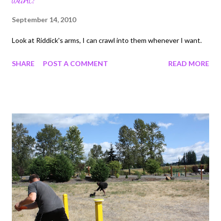
September 14, 2010
Look at Riddick's arms, I can crawl into them whenever I want.
SHARE
POST A COMMENT
READ MORE