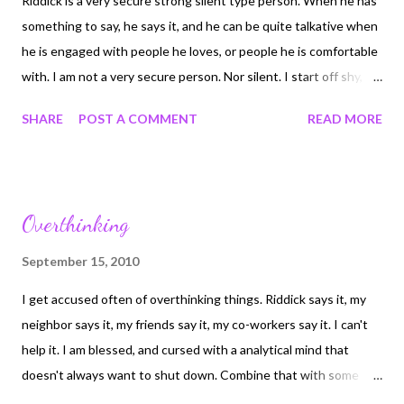
Riddick is a very secure strong silent type person. When he has
something to say, he says it, and he can be quite talkative when
he is engaged with people he loves, or people he is comfortable
with. I am not a very secure person. Nor silent. I start off shy,
which defines alot of who I am, but once I am close to you, I will
SHARE
POST A COMMENT
READ MORE
speak. But I am never secure. I do not what or how to be in any
relationship and know, just know, that it's all ok and that I don't
have to wonder. I wish that I did. I pray that I will someday.
Riddick deserves that trust. So do my friends and new family.
Overthinking
But I'm always nervous. Like the can in a room full of rocking
chairs. I know that I wasn't always this way. I can remember as a
September 15, 2010
small child being shy but secure in my life. Life's challenges and
I get accused often of overthinking things. Riddick says it, my
pain have made me this but that isn't a reason for me to accept
neighbor says it, my friends say it, my co-workers say it. I can't
it as who I am. Just once I want to lay in bed at night, or sit at a
help it. I am blessed, and cursed with a analytical mind that
table in a restarant and not feel like I'm an out...
doesn't always want to shut down. Combine that with some
very strong intuition and sometimes I know more than I want to