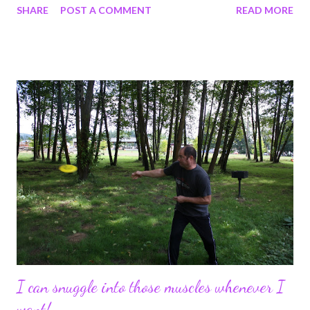
SHARE
POST A COMMENT
READ MORE
know. I say intuition, but my buddy graybelle calls me psychic. I
don't think that's true, she bases that on the fact that a few
times I have told her who was calling her before the phone rang.
I think they were just lucky guesses;-) I don't believe I am
clairvoyant. I did not foresee my dad's death, nor any of my
injuries. I did get a strong feeling I was going to get sick when I
left for Honduras the last time in 2007, before I got Malaria. But
yet again, I digress into other subjects. I, Bacongal, am an
overthinker. All that know and love me, or for that matter, know
and don't love me, must accept this fact. It is this gift that earns
my ...
I can snuggle into those muscles whenever I
want!