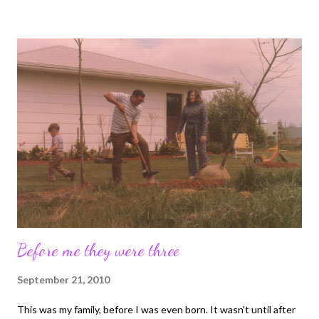
words "In bed" after each line. You wouldn't be allowed a credit
card without a note from your mother...regardless of your age
And lastly for today, if you are on foodstamps you don't get junk
food!
Before me they were three
September 21, 2010
This was my family, before I was even born. It wasn't until after