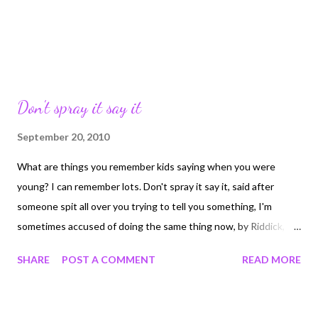
Don't spray it say it
September 20, 2010
What are things you remember kids saying when you were
young? I can remember lots. Don't spray it say it, said after
someone spit all over you trying to tell you something, I'm
sometimes accused of doing the same thing now, by Riddick,
but he's a big fat liar... Big Fat Liar...what you call someone who
SHARE
POST A COMMENT
READ MORE
either lied, or just said something you didn't like. Fatty Fatty two
by four, couldn't get through the kitchen door...We used to sing
it about kids..horrible but true. I was a chunk so I have no idea