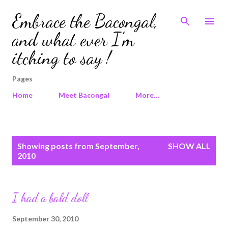
Skip to main content
Embrace the Bacongal,
and what ever I'm
itching to say !
Pages
Home
Meet Bacongal
More…
P
Showing posts from September,
SHOW ALL
o
2010
s
t
s
I had a bald doll
September 30, 2010