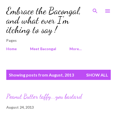
Skip to main content
Embrace the Bacongal,
and what ever I'm
itching to say !
Pages
Home
Meet Bacongal
More…
P
Showing posts from August, 2013
SHOW ALL
o
s
t
Peanut Butter taffy...you bastard
s
August 24, 2013