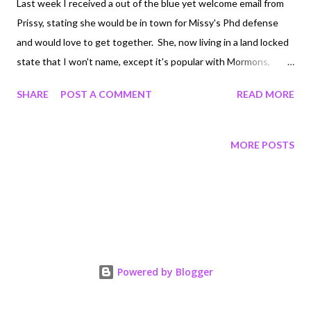
Last week I received a out of the blue yet welcome email from
Prissy, stating she would be in town for Missy's Phd defense
and would love to get together. She, now living in a land locked
state that I won't name, except it's popular with Mormons,
decided we would meet in Newport. Riddick and I had limited
SHARE
POST A COMMENT
READ MORE
time, like as in 30 hours...but we were excited for the time we
had with her. We all walked and talked, met her new love...all was
good. On our way home I wanted to get some peanut butter
MORE POSTS
taffy, because I love peanut butter taffy. Now, 27 pieces of taffy
later, I can't poop to save my life. I feel like I have a taffy demon
lodged in my bum and oh it's not fun. I will not post pics, but
send me some cleansing thoughts so I can release the demon
Powered by Blogger