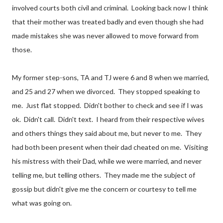
involved courts both civil and criminal. Looking back now I think
that their mother was treated badly and even though she had
made mistakes she was never allowed to move forward from
those.
My former step-sons, TA and TJ were 6 and 8 when we married,
and 25 and 27 when we divorced. They stopped speaking to
me. Just flat stopped. Didn't bother to check and see if I was
ok. Didn't call. Didn't text. I heard from their respective wives
and others things they said about me, but never to me. They
had both been present when their dad cheated on me. Visiting
his mistress with their Dad, while we were married, and never
telling me, but telling others. They made me the subject of
gossip but didn't give me the concern or courtesy to tell me
what was going on.