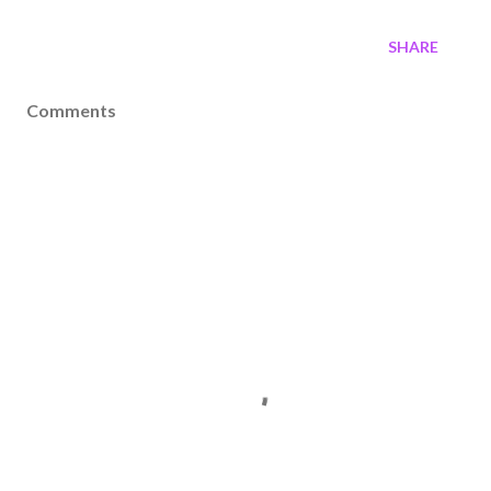
SHARE
Comments