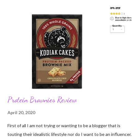
person or group. 8: Many of us are tired; exhausted; tired of
anxiety about illness and exhausted by grief. 9: I want to go to
the forest 10: I want to go to the ocean 11: I want people to
value other people; you don't have to like everyone or agree
with them, just accept they are equal. 12: Black Lives Matter.
Protein Brownies Review
April 20, 2020
First of all I am not trying or wanting to be a blogger that is
touting their idealistic lifestyle nor do I want to be an influencer.