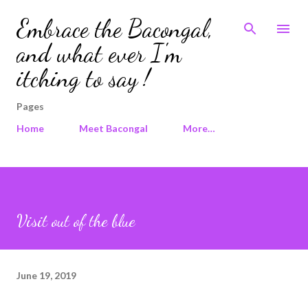
Skip to main content
Embrace the Bacongal,
and what ever I'm
itching to say !
Pages
Home
Meet Bacongal
More…
Visit out of the blue
June 19, 2019