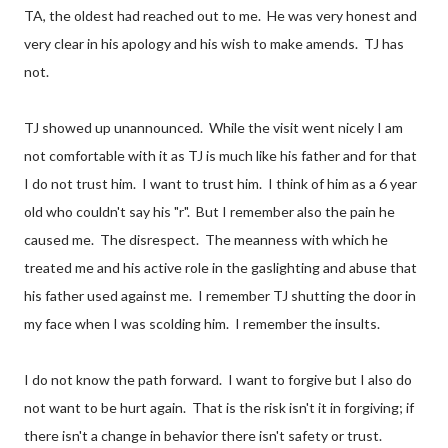
TA, the oldest had reached out to me. He was very honest and
very clear in his apology and his wish to make amends. TJ has
not.
TJ showed up unannounced. While the visit went nicely I am
not comfortable with it as TJ is much like his father and for that
I do not trust him. I want to trust him. I think of him as a 6 year
old who couldn't say his "r". But I remember also the pain he
caused me. The disrespect. The meanness with which he
treated me and his active role in the gaslighting and abuse that
his father used against me. I remember TJ shutting the door in
my face when I was scolding him. I remember the insults.
I do not know the path forward. I want to forgive but I also do
not want to be hurt again. That is the risk isn't it in forgiving; if
there isn't a change in behavior there isn't safety or trust.