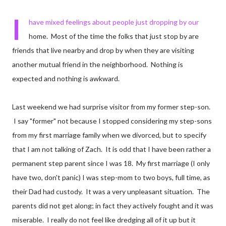
I
have mixed feelings about people just dropping by our
home. Most of the time the folks that just stop by are
friends that live nearby and drop by when they are visiting
another mutual friend in the neighborhood. Nothing is
expected and nothing is awkward.
Last weekend we had surprise visitor from my former step-son.
I say "former" not because I stopped considering my step-sons
from my first marriage family when we divorced, but to specify
that I am not talking of Zach. It is odd that I have been rather a
permanent step parent since I was 18. My first marriage (I only
have two, don't panic) I was step-mom to two boys, full time, as
their Dad had custody. It was a very unpleasant situation. The
parents did not get along; in fact they actively fought and it was
miserable. I really do not feel like dredging all of it up but it