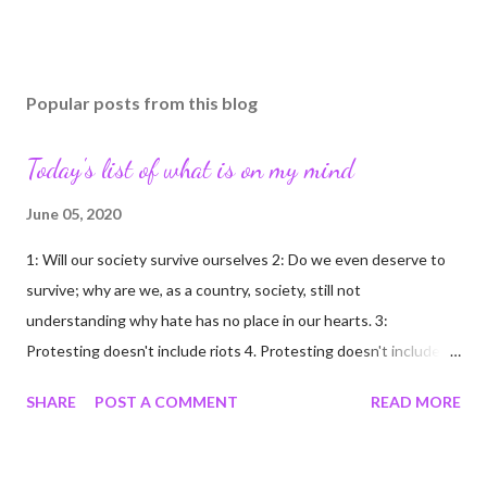
Popular posts from this blog
Today's list of what is on my mind
June 05, 2020
1: Will our society survive ourselves 2: Do we even deserve to
survive; why are we, as a country, society, still not
understanding why hate has no place in our hearts. 3:
Protesting doesn't include riots 4. Protesting doesn't include
looting/rioting 5: Free persons protest; criminals loot/riot 6:
SHARE
POST A COMMENT
READ MORE
Protesters are not criminals because they protest; two
different groups of people; not to be judged as one 7: My mom
scolded me harshly for ever using the word "hate" said about a