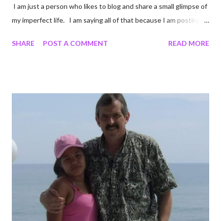
I am just a person who likes to blog and share a small glimpse of
my imperfect life. I am saying all of that because I am posting
unedited pictures of my cooking. Most of my pictures are un-
SHARE
POST A COMMENT
READ MORE
edited. I crop to keep certain details out of pictures. Like I
cropped a couple of these photos so you cannot see the
chipped countertop on the edge of my stove. Come to think of
it I shouldn't have cropped that. I cannot be the only person
who has a chipped countertop. Oh well Onward! I did some
online shopping at Target. I miss Target. I mean I really really
miss Target, it is one of my very favorite stores. When we are
not in a pandemic I love that I can order online and walk in a pick
it up. It keeps me from experiencing the bloated cart that
comes from cruising Target aisles. I wanted s...