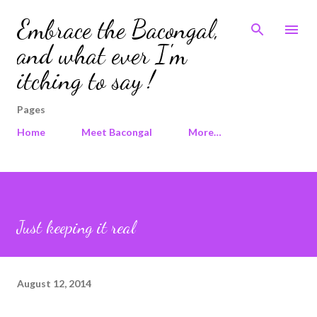
Skip to main content
Embrace the Bacongal,
and what ever I'm
itching to say !
Pages
Home
Meet Bacongal
More…
Just keeping it real
August 12, 2014