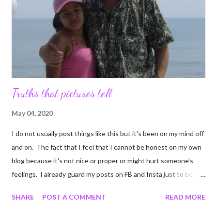
it up. It keeps me from experiencing the bloated cart that
comes from cruising Target aisles. I wanted s...
Truths that pictures tell
May 04, 2020
I do not usually post things like this but it's been on my mind off
and on. The fact that I feel that I cannot be honest on my own
blog because it's not nice or proper or might hurt someone's
feelings. I already guard my posts on FB and Insta just to be
sure I do not harm anyone's delicate littler feelers. But I decided
SHARE
POST A COMMENT
READ MORE
after getting bored enough to scroll TikTok that if people can
make videos of what ever ails them, I can certainly post to a blog