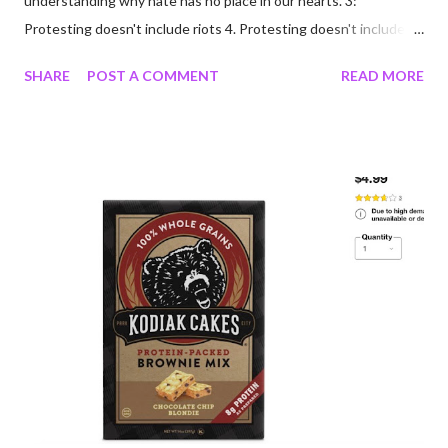
understanding why hate has no place in our hearts. 3:
Protesting doesn't include riots 4. Protesting doesn't include
looting/rioting 5: Free persons protest; criminals loot/riot 6:
SHARE
POST A COMMENT
READ MORE
Protesters are not criminals because they protest; two
different groups of people; not to be judged as one 7: My mom
scolded me harshly for ever using the word "hate" said about a
person or group. 8: Many of us are tired; exhausted; tired of
anxiety about illness and exhausted by grief. 9: I want to go to
the forest 10: I want to go to the ocean 11: I want people to
value other people; you don't have to like everyone or agree
with them, just accept they are equal. 12: Black Lives Matter.