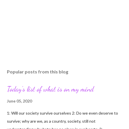
Popular posts from this blog
Today's list of what is on my mind
June 05, 2020
1: Will our society survive ourselves 2: Do we even deserve to
survive; why are we, as a country, society, still not