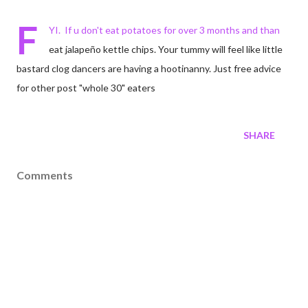
F
YI. If u don't eat potatoes for over 3 months and than
eat jalapeño kettle chips. Your tummy will feel like little
bastard clog dancers are having a hootinanny. Just free advice
for other post "whole 30" eaters
SHARE
Comments