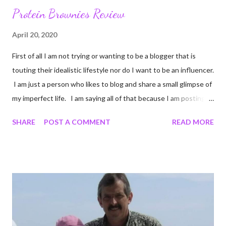
Protein Brownies Review
April 20, 2020
First of all I am not trying or wanting to be a blogger that is
touting their idealistic lifestyle nor do I want to be an influencer.
I am just a person who likes to blog and share a small glimpse of
my imperfect life. I am saying all of that because I am posting
unedited pictures of my cooking. Most of my pictures are un-
SHARE
POST A COMMENT
READ MORE
edited. I crop to keep certain details out of pictures. Like I
cropped a couple of these photos so you cannot see the
chipped countertop on the edge of my stove. Come to think of
it I shouldn't have cropped that. I cannot be the only person
who has a chipped countertop. Oh well Onward! I did some
online shopping at Target. I miss Target. I mean I really really
miss Target, it is one of my very favorite stores. When we are
not in a pandemic I love that I can order online and walk in a pick