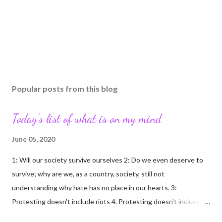
Popular posts from this blog
Today's list of what is on my mind
June 05, 2020
1: Will our society survive ourselves 2: Do we even deserve to
survive; why are we, as a country, society, still not
understanding why hate has no place in our hearts. 3:
Protesting doesn't include riots 4. Protesting doesn't include
looting/rioting 5: Free persons protest; criminals loot/riot 6: