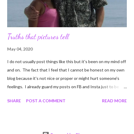
Truths that pictures tell
May 04, 2020
I do not usually post things like this but it's been on my mind off
and on. The fact that I feel that I cannot be honest on my own
blog because it's not nice or proper or might hurt someone's
feelings. I already guard my posts on FB and Insta just to be
sure I do not harm anyone's delicate littler feelers. But I decided
SHARE
POST A COMMENT
READ MORE
after getting bored enough to scroll TikTok that if people can
make videos of what ever ails them, I can certainly post to a blog
that nobody reads. I was married before. It lasted from 1990 to
2009. I was 18 when we got married and he was 38. He had