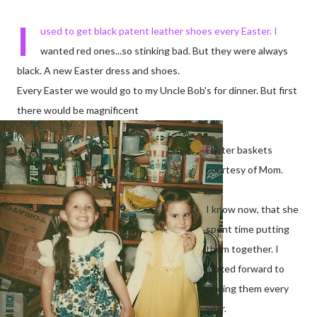
I
used to get black patent leather shoes every Easter. I
wanted red ones...so stinking bad. But they were always
black. A new Easter dress and shoes.
Every Easter we would go to my Uncle Bob's for dinner. But first
there would be magnificent
Easter baskets
courtesy of Mom.
I know now, that she
spent time putting
them together. I
looked forward to
finding them every
year.