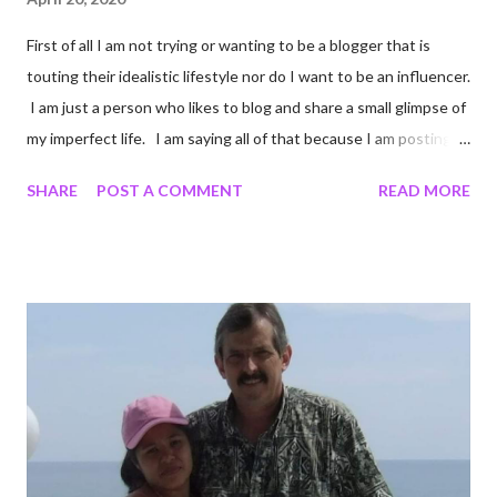
First of all I am not trying or wanting to be a blogger that is
touting their idealistic lifestyle nor do I want to be an influencer.
I am just a person who likes to blog and share a small glimpse of
my imperfect life. I am saying all of that because I am posting
unedited pictures of my cooking. Most of my pictures are un-
SHARE
POST A COMMENT
READ MORE
edited. I crop to keep certain details out of pictures. Like I
cropped a couple of these photos so you cannot see the
chipped countertop on the edge of my stove. Come to think of
it I shouldn't have cropped that. I cannot be the only person
who has a chipped countertop. Oh well Onward! I did some
online shopping at Target. I miss Target. I mean I really really
miss Target, it is one of my very favorite stores. When we are
not in a pandemic I love that I can order online and walk in a pick
it up. It keeps me from experiencing the bloated cart that
comes from cruising Target aisles. I wanted s...