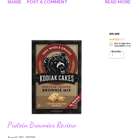
SHARE
POST A COMMENT
READ MORE
Protesters are not criminals because they protest; two
different groups of people; not to be judged as one 7: My mom
scolded me harshly for ever using the word "hate" said about a
person or group. 8: Many of us are tired; exhausted; tired of
anxiety about illness and exhausted by grief. 9: I want to go to
the forest 10: I want to go to the ocean 11: I want people to
value other people; you don't have to like everyone or agree
with them, just accept they are equal. 12: Black Lives Matter.
Protein Brownies Review
April 20, 2020