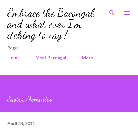
Skip to main content
Embrace the Bacongal,
and what ever I'm
itching to say !
Pages
Home
Meet Bacongal
More…
Easter Memories
April 24, 2011