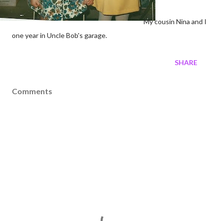
My cousin Nina and I
one year in Uncle Bob's garage.
SHARE
Comments